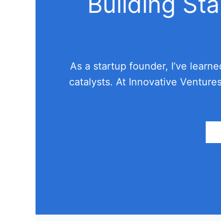
Building St
As a startup founder, I’ve learn
catalysts. At Innovative Venture