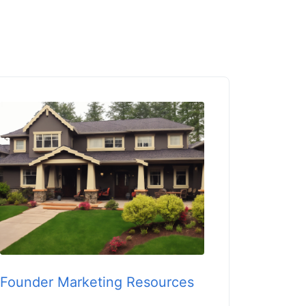
Founder Marketing Resources