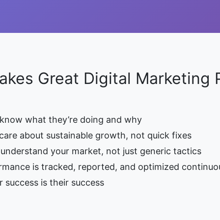
kes Great Digital Marketing 
 know what they’re doing and why
care about sustainable growth, not quick fixes
understand your market, not just generic tactics
rmance is tracked, reported, and optimized continuo
 success is their success