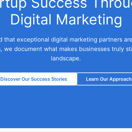
artup Success Throu
Digital Marketing
ed that exceptional digital marketing partners a
s, we document what makes businesses truly sta
landscape.
Discover Our Success Stories
Learn Our Approach