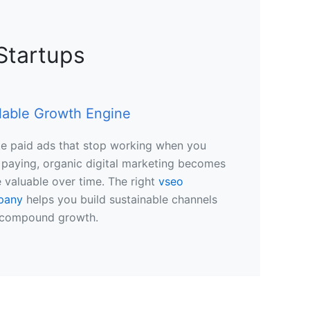
Startups
lable Growth Engine
ke paid ads that stop working when you
 paying, organic digital marketing becomes
 valuable over time. The right
vseo
pany
helps you build sustainable channels
 compound growth.