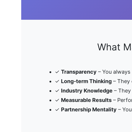
What Ma
✓
Transparency
– You always
✓
Long-term Thinking
– They 
✓
Industry Knowledge
– They 
✓
Measurable Results
– Perfo
✓
Partnership Mentality
– Your