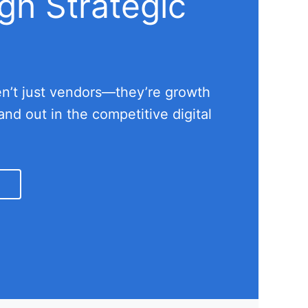
gh Strategic
ren’t just vendors—they’re growth
nd out in the competitive digital