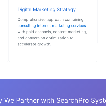
Digital Marketing Strategy
Comprehensive approach combining
consulting internet marketing services
with paid channels, content marketing,
and conversion optimization to
accelerate growth.
 We Partner with SearchPro Sys