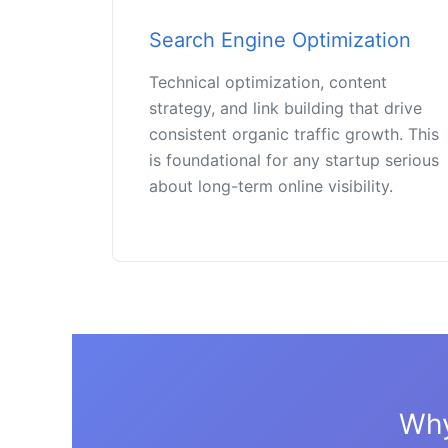
Search Engine Optimization
Technical optimization, content
strategy, and link building that drive
consistent organic traffic growth. This
is foundational for any startup serious
about long-term online visibility.
Why