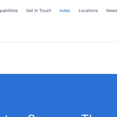
pabilities
Get In Touch
Index
Locations
New