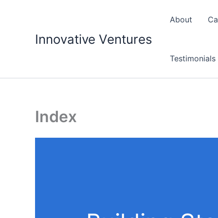
Skip
to
About
Ca
content
Innovative Ventures
Testimonials
Index