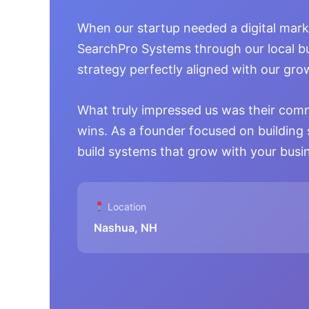
When our startup needed a digital mark
SearchPro Systems through our local b
strategy perfectly aligned with our gr
What truly impressed us was their com
wins. As a founder focused on building 
build systems that grow with your busi
Location
Nashua, NH