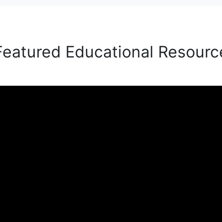
Featured Educational Resourc