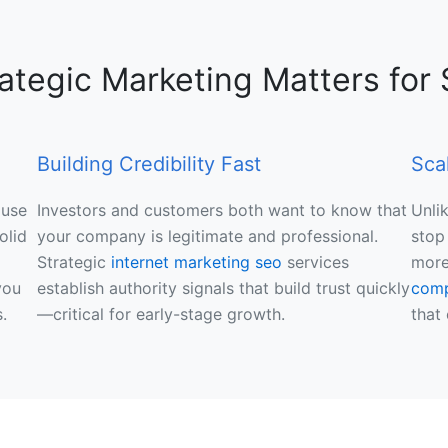
ategic Marketing Matters for 
Building Credibility Fast
Sca
ause
Investors and customers both want to know that
Unli
olid
your company is legitimate and professional.
stop
Strategic
internet marketing seo
services
more
you
establish authority signals that build trust quickly
com
.
—critical for early-stage growth.
that