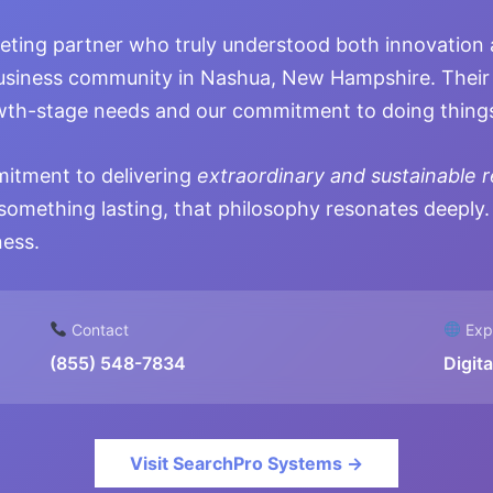
eting partner who truly understood both innovation 
usiness community in Nashua, New Hampshire. Their 
owth-stage needs and our commitment to doing things
mitment to delivering
extraordinary and sustainable r
something lasting, that philosophy resonates deeply.
ness.
Contact
Expe
(855) 548-7834
Digit
Visit SearchPro Systems →