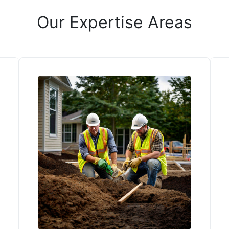
Our Expertise Areas