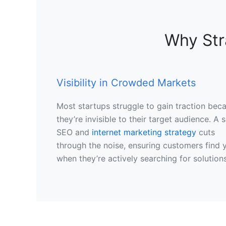
Why Str
Visibility in Crowded Markets
Most startups struggle to gain traction bec
they’re invisible to their target audience. A s
SEO and
internet marketing strategy
cuts
through the noise, ensuring customers find 
when they’re actively searching for solutions