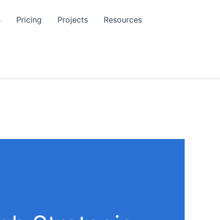
s
Pricing
Projects
Resources