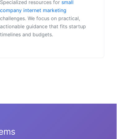
Specialized resources for
small
company internet marketing
challenges. We focus on practical,
actionable guidance that fits startup
timelines and budgets.
tems