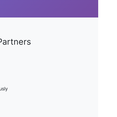
Partners
usly