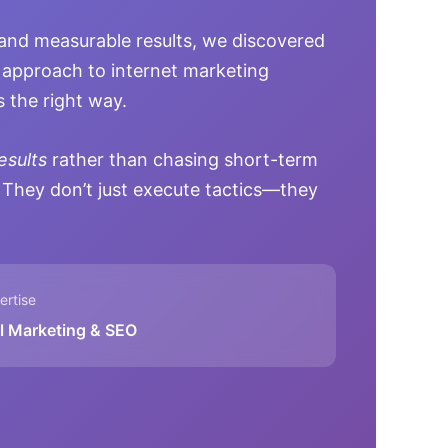
and measurable results, we discovered
approach to internet marketing
 the right way.
esults
rather than chasing short-term
 They don’t just execute tactics—they
rtise
al Marketing & SEO